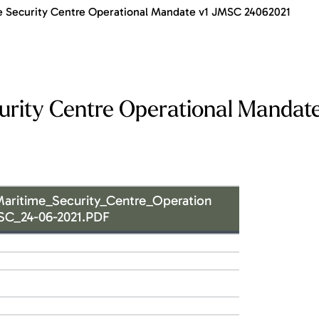
 Security Centre Operational Mandate v1 JMSC 24062021
rity Centre Operational Mandate
aritime_Security_Centre_Operation
SC_24-06-2021.PDF