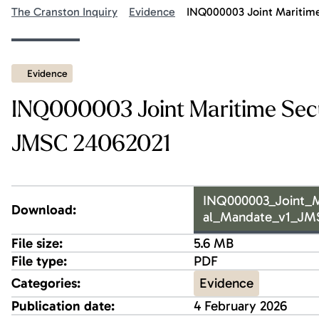
The Cranston Inquiry
Evidence
INQ000003 Joint Maritime
Evidence
INQ000003 Joint Maritime Secu
JMSC 24062021
INQ000003_Joint_M
Download:
al_Mandate_v1_JM
File size:
5.6 MB
File type:
PDF
Evidence
Categories:
Publication date:
4 February 2026