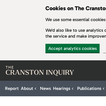
Cookies on The Cransto
We use some essential cookies 
We'd also like to use analytic
the service and make improve
Accept analytics cookies
Skip to main content
Report
About
News
Hearings
Publications
Sub pages for About
Sub pages for H
S