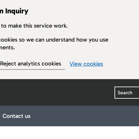
n Inquiry
to make this service work.
s cookies so we can understand how you use
ments.
Reject analytics cookies
View cookies
Search
Contact us
earings
ub pages for Publications