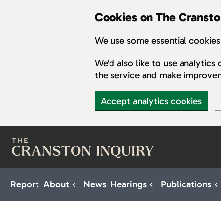
Cookies on The Cransto
We use some essential cookies 
We'd also like to use analytic
the service and make improve
Accept analytics cookies
Skip to main content
Report
About
News
Hearings
Publications
Sub pages for About
Sub pages for H
S