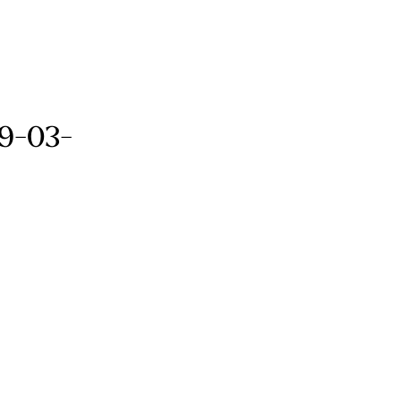
09-03-