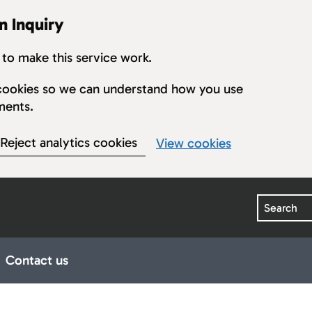
n Inquiry
to make this service work.
s cookies so we can understand how you use
ments.
Reject analytics cookies
View cookies
Search
Contact us
earings
ub pages for Publications