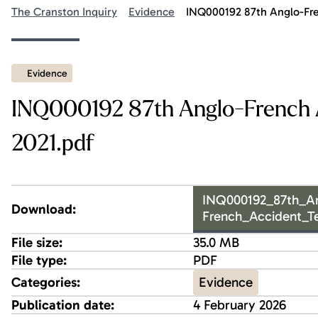
The Cranston Inquiry
Evidence
INQ000192 87th Anglo-Fre
Evidence
INQ000192 87th Anglo-French 
2021.pdf
INQ000192_87th_A
Download:
French_Accident_T
File size:
35.0 MB
File type:
PDF
Evidence
Categories:
Publication date:
4 February 2026