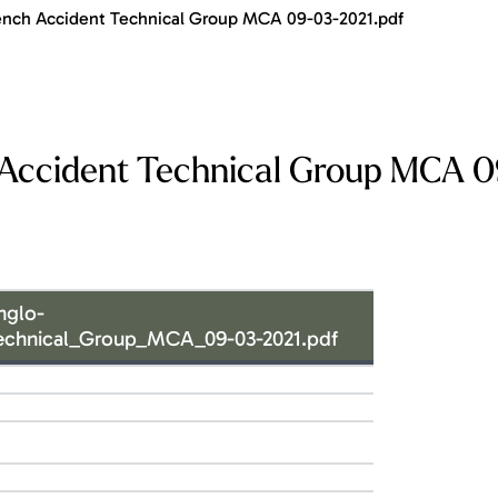
nch Accident Technical Group MCA 09-03-2021.pdf
Accident Technical Group MCA 
nglo-
echnical_Group_MCA_09-03-2021.pdf