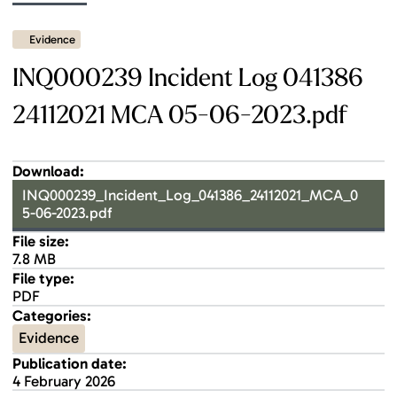
Evidence
INQ000239 Incident Log 041386
24112021 MCA 05-06-2023.pdf
Download:
INQ000239_Incident_Log_041386_24112021_MCA_0
5-06-2023.pdf
File size:
7.8 MB
File type:
PDF
Categories:
Evidence
Publication date:
4 February 2026