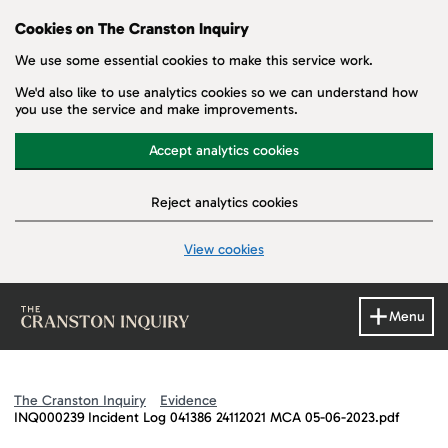
Cookies on The Cranston Inquiry
We use some essential cookies to make this service work.
We'd also like to use analytics cookies so we can understand how
you use the service and make improvements.
Accept analytics cookies
Reject analytics cookies
View cookies
Skip to main content
Menu
The Cranston Inquiry
Evidence
INQ000239 Incident Log 041386 24112021 MCA 05-06-2023.pdf