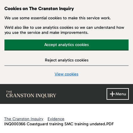
Cookies on The Cranston Inquiry
We use some essential cookies to make this service work.
We'd also like to use analytics cookies so we can understand how
you use the service and make improvements.
Accept analytics cookies
Reject analytics cookies
View cookies
Skip to main content
Menu
The Cranston Inquiry
Evidence
INQ000366 Coastguard training SMC training undated.PDF