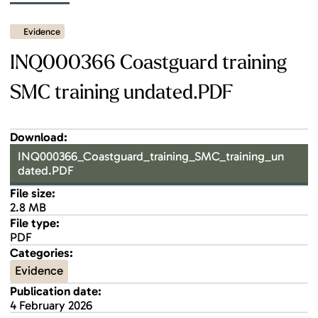
Evidence
INQ000366 Coastguard training
SMC training undated.PDF
Download:
INQ000366_Coastguard_training_SMC_training_un
dated.PDF
File size:
2.8 MB
File type:
PDF
Categories:
Evidence
Publication date:
4 February 2026