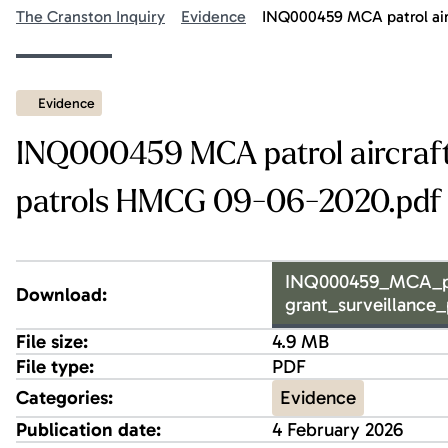
The Cranston Inquiry
Evidence
INQ000459 MCA patrol airc
Evidence
INQ000459 MCA patrol aircraft t
patrols HMCG 09-06-2020.pdf
INQ000459_MCA_patr
Download:
grant_surveillance
File size:
4.9 MB
File type:
PDF
Evidence
Categories:
Publication date:
4 February 2026