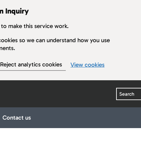
n Inquiry
to make this service work.
s cookies so we can understand how you use
ments.
Reject analytics cookies
View cookies
Search
Contact us
earings
ub pages for Publications