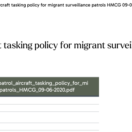
raft tasking policy for migrant surveillance patrols HMCG 09-
asking policy for migrant survei
ol_aircraft_tasking_policy_for_mi
_patrols_HMCG_09-06-2020.pdf