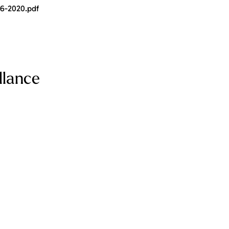
06-2020.pdf
llance