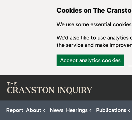
Cookies on The Cransto
We use some essential cookies 
We'd also like to use analytic
the service and make improve
Accept analytics cookies
Skip to main content
Report
About
News
Hearings
Publications
Sub pages for About
Sub pages for H
S