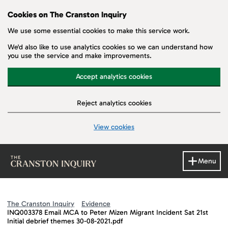
Cookies on The Cranston Inquiry
We use some essential cookies to make this service work.
We'd also like to use analytics cookies so we can understand how
you use the service and make improvements.
Accept analytics cookies
Reject analytics cookies
View cookies
Skip to main content
Menu
The Cranston Inquiry
Evidence
INQ003378 Email MCA to Peter Mizen Migrant Incident Sat 21st
Initial debrief themes 30-08-2021.pdf