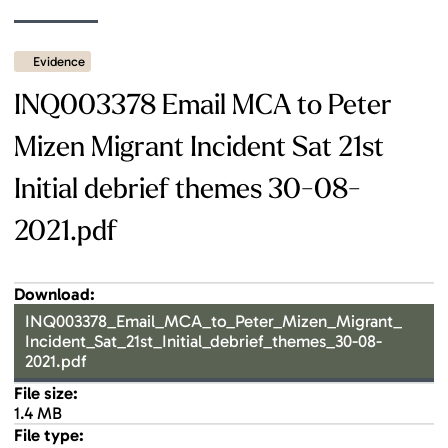
Evidence
INQ003378 Email MCA to Peter
Mizen Migrant Incident Sat 21st
Initial debrief themes 30-08-
2021.pdf
Download:
INQ003378_Email_MCA_to_Peter_Mizen_Migrant_
Incident_Sat_21st_Initial_debrief_themes_30-08-
2021.pdf
File size:
1.4 MB
File type: