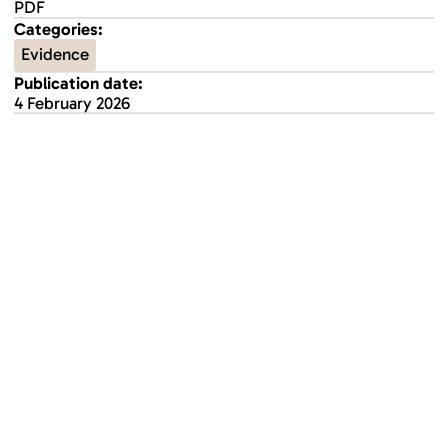
PDF
Categories:
Evidence
Publication date:
4 February 2026