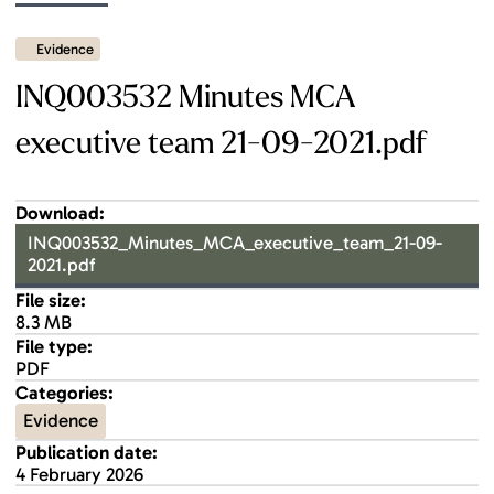
Evidence
INQ003532 Minutes MCA
executive team 21-09-2021.pdf
Download:
INQ003532_Minutes_MCA_executive_team_21-09-
2021.pdf
File size:
8.3 MB
File type:
PDF
Categories:
Evidence
Publication date:
4 February 2026