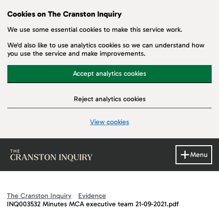
Cookies on The Cranston Inquiry
We use some essential cookies to make this service work.
We'd also like to use analytics cookies so we can understand how
you use the service and make improvements.
Accept analytics cookies
Reject analytics cookies
View cookies
Skip to main content
Menu
The Cranston Inquiry
Evidence
INQ003532 Minutes MCA executive team 21-09-2021.pdf