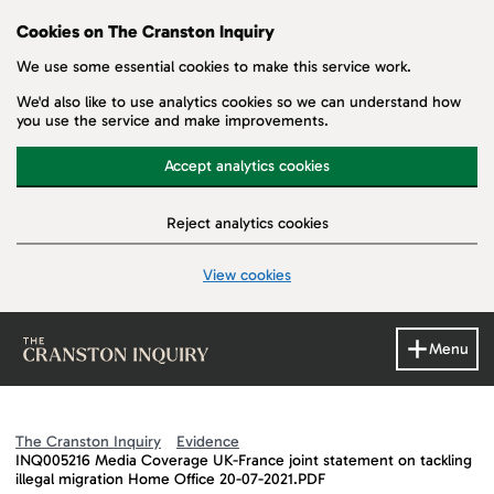
Cookies on The Cranston Inquiry
We use some essential cookies to make this service work.
We'd also like to use analytics cookies so we can understand how
you use the service and make improvements.
Accept analytics cookies
Reject analytics cookies
View cookies
Skip to main content
Menu
The Cranston Inquiry
Evidence
INQ005216 Media Coverage UK-France joint statement on tackling
illegal migration Home Office 20-07-2021.PDF