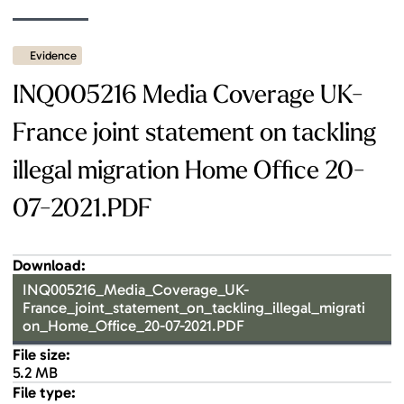
Evidence
INQ005216 Media Coverage UK-
France joint statement on tackling
illegal migration Home Office 20-
07-2021.PDF
Download:
INQ005216_Media_Coverage_UK-
France_joint_statement_on_tackling_illegal_migrati
on_Home_Office_20-07-2021.PDF
File size:
5.2 MB
File type: