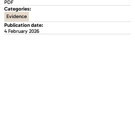
PDF
Categories:
Evidence
Publication date:
4 February 2026