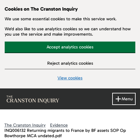
Cookies on The Cranston Inquiry
We use some essential cookies to make this service work.
We'd also like to use analytics cookies so we can understand how
you use the service and make improvements.
Accept analytics cookies
Reject analytics cookies
View cookies
Skip to main content
Menu
The Cranston Inquiry
Evidence
INQ006132 Returning migrants to France by BF assets SOP Op
Bowthorpe MCA undated.pdf