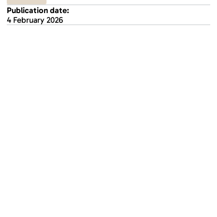
Publication date:
4 February 2026