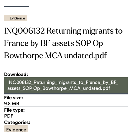
Evidence
INQ006132 Returning migrants to
France by BF assets SOP Op
Bowthorpe MCA undated.pdf
Download:
INQ006132_Returning_migrants_to_France_by_BF_
assets_SOP_Op_Bowthorpe_MCA_undated.pdf
File size:
9.8 MB
File type:
PDF
Categories:
Evidence