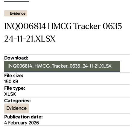
Evidence
INQ006814 HMCG Tracker 0635
24-11-21.XLSX
Download:
INQ006814_HMCG_Tracker_0635_24-11-21.XLSX
File size:
150 KB
File type:
XLSX
Categories:
Evidence
Publication date:
4 February 2026