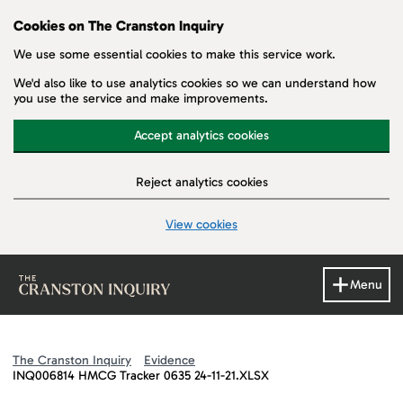
Cookies on The Cranston Inquiry
We use some essential cookies to make this service work.
We'd also like to use analytics cookies so we can understand how
you use the service and make improvements.
Accept analytics cookies
Reject analytics cookies
View cookies
Skip to main content
Menu
The Cranston Inquiry
Evidence
INQ006814 HMCG Tracker 0635 24-11-21.XLSX