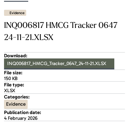
Evidence
INQ006817 HMCG Tracker 0647
24-11-21.XLSX
Download:
INQ006817_HMCG_Tracker_0647_24-11-21.XLSX
File size:
150 KB
File type:
XLSX
Categories:
Evidence
Publication date:
4 February 2026