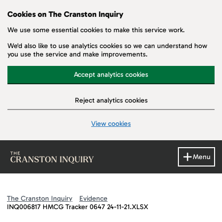
Cookies on The Cranston Inquiry
We use some essential cookies to make this service work.
We'd also like to use analytics cookies so we can understand how
you use the service and make improvements.
Accept analytics cookies
Reject analytics cookies
View cookies
Skip to main content
Menu
The Cranston Inquiry
Evidence
INQ006817 HMCG Tracker 0647 24-11-21.XLSX