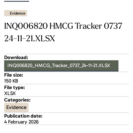
Evidence
INQ006820 HMCG Tracker 0737
24-11-21.XLSX
Download:
INQ006820_HMCG_Tracker_0737_24-11-21.XLSX
File size:
150 KB
File type:
XLSX
Categories:
Evidence
Publication date:
4 February 2026