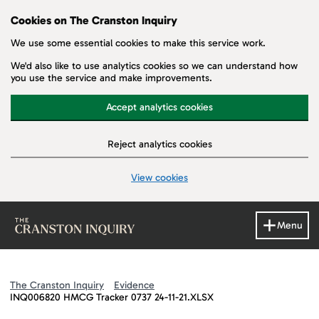
Cookies on The Cranston Inquiry
We use some essential cookies to make this service work.
We'd also like to use analytics cookies so we can understand how
you use the service and make improvements.
Accept analytics cookies
Reject analytics cookies
View cookies
Skip to main content
Menu
The Cranston Inquiry
Evidence
INQ006820 HMCG Tracker 0737 24-11-21.XLSX