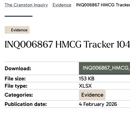
The Cranston Inquiry
Evidence
INQ006867 HMCG Tracker 
Evidence
INQ006867 HMCG Tracker 1042
INQ006867_HMCG_Tr
Download:
File size:
153 KB
File type:
XLSX
Evidence
Categories:
Publication date:
4 February 2026