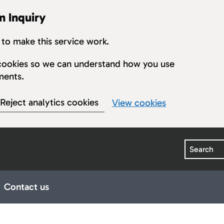
n Inquiry
to make this service work.
s cookies so we can understand how you use
ments.
Reject analytics cookies
View cookies
Search
Contact us
earings
ub pages for Publications