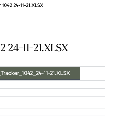
1042 24-11-21.XLSX
 24-11-21.XLSX
acker_1042_24-11-21.XLSX