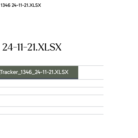
1346 24-11-21.XLSX
24-11-21.XLSX
acker_1346_24-11-21.XLSX