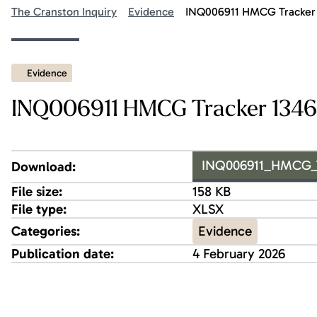
The Cranston Inquiry
Evidence
INQ006911 HMCG Tracker 
Evidence
INQ006911 HMCG Tracker 1346 
INQ006911_HMCG_Tr
Download:
File size:
158 KB
File type:
XLSX
Evidence
Categories:
Publication date:
4 February 2026