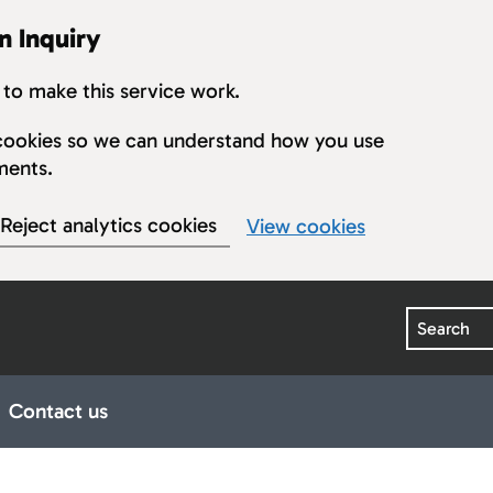
n Inquiry
to make this service work.
s cookies so we can understand how you use
ments.
Reject analytics cookies
View cookies
Search
Contact us
earings
ub pages for Publications