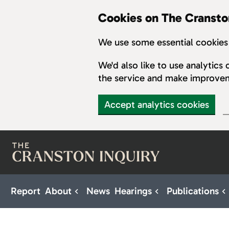
Cookies on The Cransto
We use some essential cookies 
We'd also like to use analytic
the service and make improve
Accept analytics cookies
Skip to main content
Report
About
News
Hearings
Publications
Sub pages for About
Sub pages for H
S