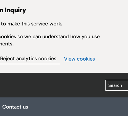
n Inquiry
to make this service work.
s cookies so we can understand how you use
ments.
Reject analytics cookies
View cookies
Search
Contact us
earings
ub pages for Publications