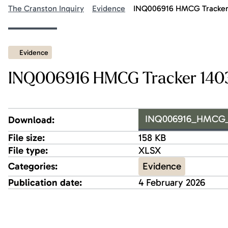
The Cranston Inquiry
Evidence
INQ006916 HMCG Tracker 
Evidence
INQ006916 HMCG Tracker 1403
INQ006916_HMCG_Tr
Download:
File size:
158 KB
File type:
XLSX
Evidence
Categories:
Publication date:
4 February 2026