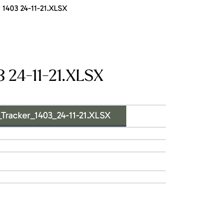
1403 24-11-21.XLSX
 24-11-21.XLSX
acker_1403_24-11-21.XLSX