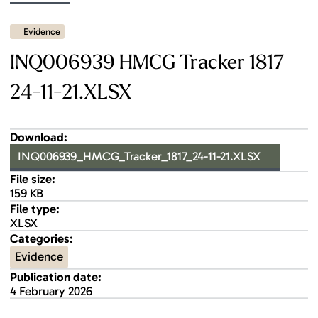
Evidence
INQ006939 HMCG Tracker 1817
24-11-21.XLSX
Download:
INQ006939_HMCG_Tracker_1817_24-11-21.XLSX
File size:
159 KB
File type:
XLSX
Categories:
Evidence
Publication date:
4 February 2026