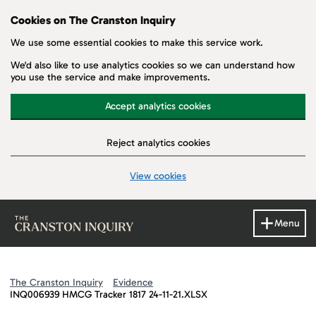
Cookies on The Cranston Inquiry
We use some essential cookies to make this service work.
We'd also like to use analytics cookies so we can understand how
you use the service and make improvements.
Accept analytics cookies
Reject analytics cookies
View cookies
Skip to main content
Menu
The Cranston Inquiry
Evidence
INQ006939 HMCG Tracker 1817 24-11-21.XLSX