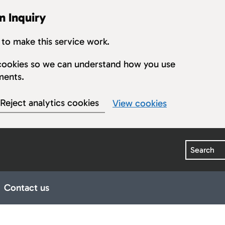
n Inquiry
to make this service work.
s cookies so we can understand how you use
ments.
Reject analytics cookies
View cookies
Search
Contact us
earings
ub pages for Publications