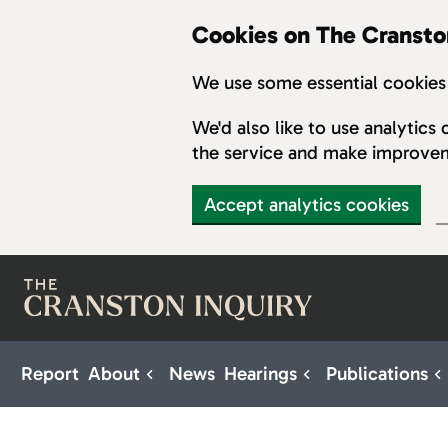
Cookies on The Cransto
We use some essential cookies 
We'd also like to use analytic
the service and make improve
Accept analytics cookies
Skip to main content
Report
About
News
Hearings
Publications
Sub pages for About
Sub pages for H
S