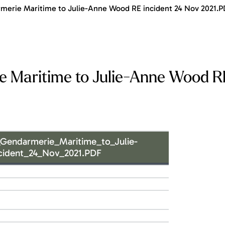
erie Maritime to Julie-Anne Wood RE incident 24 Nov 2021.P
 Maritime to Julie-Anne Wood R
Gendarmerie_Maritime_to_Julie-
ident_24_Nov_2021.PDF