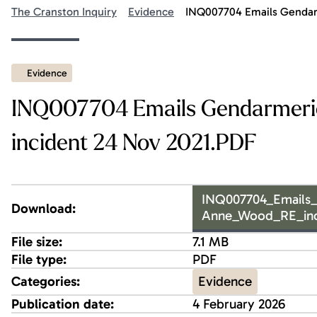
The Cranston Inquiry
Evidence
INQ007704 Emails Gendarm
Evidence
INQ007704 Emails Gendarmerie
incident 24 Nov 2021.PDF
INQ007704_Emails_
Download:
Anne_Wood_RE_inc
File size:
7.1 MB
File type:
PDF
Evidence
Categories:
Publication date:
4 February 2026