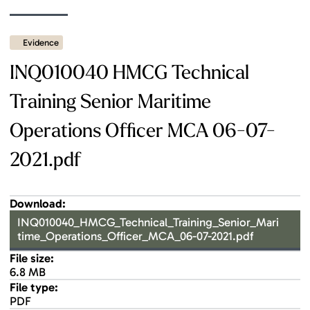
Evidence
INQ010040 HMCG Technical
Training Senior Maritime
Operations Officer MCA 06-07-
2021.pdf
Download:
INQ010040_HMCG_Technical_Training_Senior_Mari
time_Operations_Officer_MCA_06-07-2021.pdf
File size:
6.8 MB
File type:
PDF