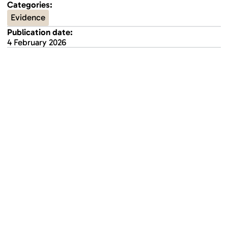
Categories:
Evidence
Publication date:
4 February 2026