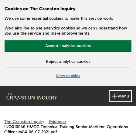
Cookies on The Cranston Inquiry
We use some essential cookies to make this service work.
We'd also like to use analytics cookies so we can understand how
you use the service and make improvements.
Accept analytics cookies
Reject analytics cookies
View cookies
Skip to main content
Menu
The Cranston Inquiry
Evidence
INQ010040 HMCG Technical Training Senior Maritime Operations
Officer MCA 06-07-2021.pdf