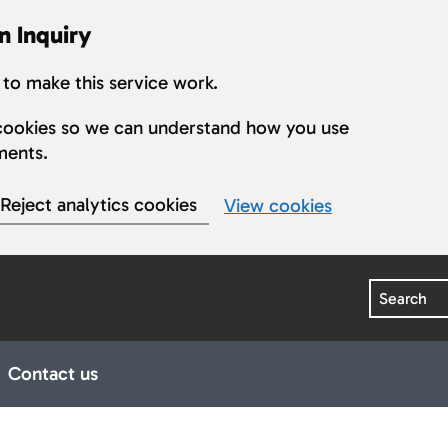
n Inquiry
to make this service work.
s cookies so we can understand how you use
ments.
Reject analytics cookies
View cookies
Search
Contact us
earings
ub pages for Publications