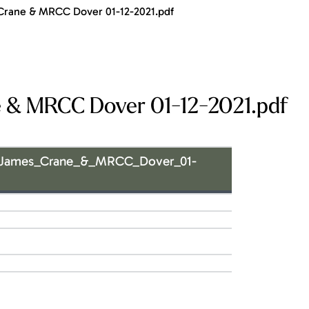
Crane & MRCC Dover 01-12-2021.pdf
 & MRCC Dover 01-12-2021.pdf
_James_Crane_&_MRCC_Dover_01-