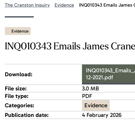
The Cranston Inquiry
Evidence
INQ010343 Emails James 
Evidence
INQ010343 Emails James Crane
INQ010343_Emails
Download:
12-2021.pdf
File size:
3.0 MB
File type:
PDF
Evidence
Categories:
Publication date:
4 February 2026