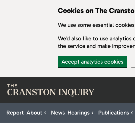
Cookies on The Cransto
We use some essential cookies 
We'd also like to use analytic
the service and make improve
Accept analytics cookies
Skip to main content
Report
About
News
Hearings
Publications
Sub pages for About
Sub pages for H
S