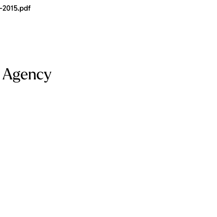
-2015.pdf
e Agency