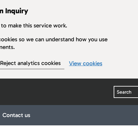
n Inquiry
to make this service work.
s cookies so we can understand how you use
ments.
Reject analytics cookies
View cookies
Search
Contact us
earings
ub pages for Publications