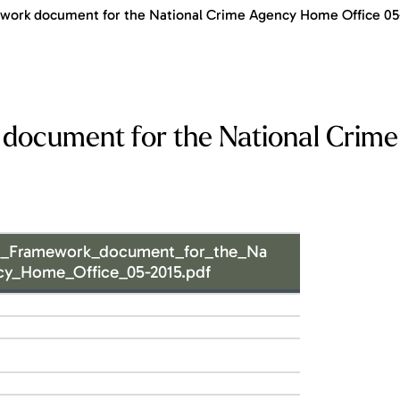
ork document for the National Crime Agency Home Office 05
document for the National Crim
d_Framework_document_for_the_Na
cy_Home_Office_05-2015.pdf