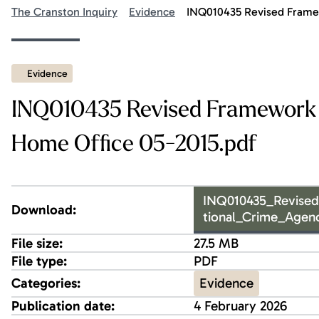
The Cranston Inquiry
Evidence
INQ010435 Revised Framew
Evidence
INQ010435 Revised Framework 
Home Office 05-2015.pdf
INQ010435_Revise
Download:
tional_Crime_Agen
File size:
27.5 MB
File type:
PDF
Evidence
Categories:
Publication date:
4 February 2026