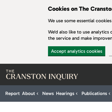
Cookies on The Cransto
We use some essential cookies 
We'd also like to use analytic
the service and make improve
Accept analytics cookies
Skip to main content
Report
About
News
Hearings
Publications
Sub pages for About
Sub pages for H
S