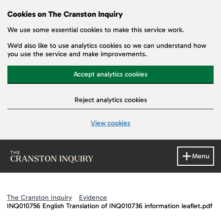
Cookies on The Cranston Inquiry
We use some essential cookies to make this service work.
We'd also like to use analytics cookies so we can understand how
you use the service and make improvements.
Accept analytics cookies
Reject analytics cookies
View cookies
Skip to main content
Menu
The Cranston Inquiry
Evidence
INQ010756 English Translation of INQ010736 information leaflet.pdf