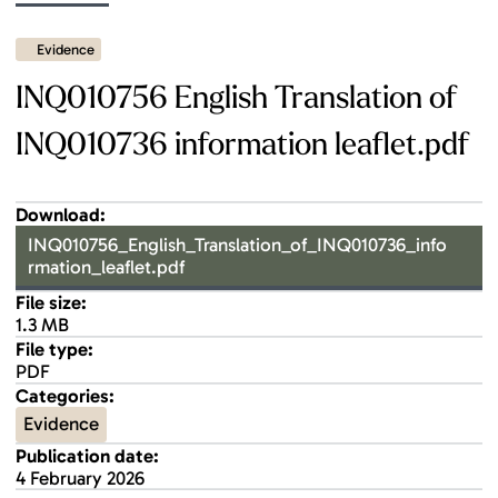
Evidence
INQ010756 English Translation of
INQ010736 information leaflet.pdf
Download:
INQ010756_English_Translation_of_INQ010736_info
rmation_leaflet.pdf
File size:
1.3 MB
File type:
PDF
Categories:
Evidence
Publication date:
4 February 2026