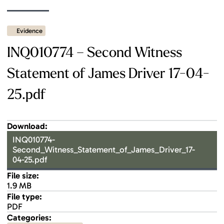
Evidence
INQ010774 – Second Witness
Statement of James Driver 17-04-
25.pdf
Download:
INQ010774-
Second_Witness_Statement_of_James_Driver_17-
04-25.pdf
File size:
1.9 MB
File type:
PDF
Categories: