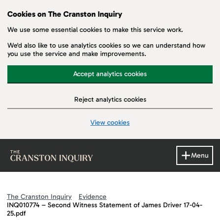
Cookies on The Cranston Inquiry
We use some essential cookies to make this service work.
We'd also like to use analytics cookies so we can understand how
you use the service and make improvements.
Accept analytics cookies
Reject analytics cookies
View cookies
Skip to main content
Menu
The Cranston Inquiry
Evidence
INQ010774 – Second Witness Statement of James Driver 17-04-
25.pdf