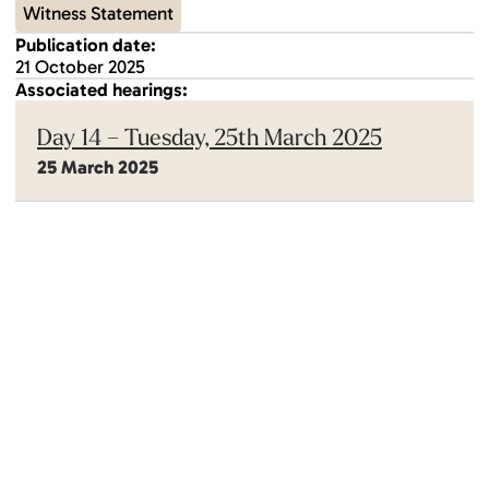
Witness Statement
Publication date:
21 October 2025
Associated hearings:
Day 14 – Tuesday, 25th March 2025
25 March 2025