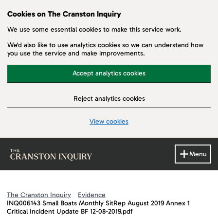
Cookies on The Cranston Inquiry
We use some essential cookies to make this service work.
We'd also like to use analytics cookies so we can understand how
you use the service and make improvements.
Accept analytics cookies
Reject analytics cookies
View cookies
Skip to main content
Menu
The Cranston Inquiry
Evidence
INQ006143 Small Boats Monthly SitRep August 2019 Annex 1
Critical Incident Update BF 12-08-2019.pdf