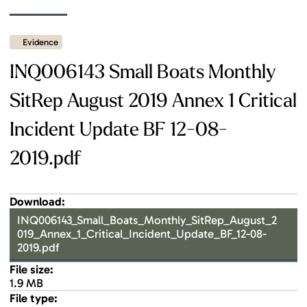
Evidence
INQ006143 Small Boats Monthly
SitRep August 2019 Annex 1 Critical
Incident Update BF 12-08-
2019.pdf
Download:
INQ006143_Small_Boats_Monthly_SitRep_August_2
019_Annex_1_Critical_Incident_Update_BF_12-08-
2019.pdf
File size:
1.9 MB
File type: