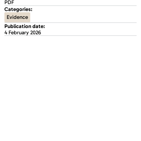
PDF
Categories:
Evidence
Publication date:
4 February 2026