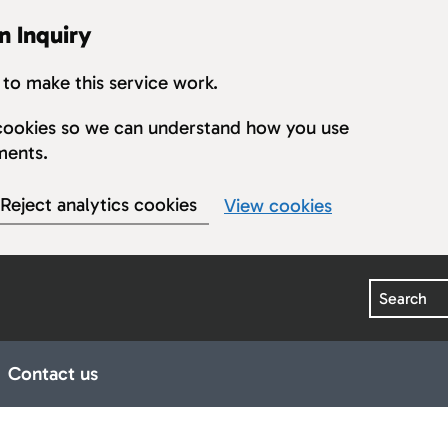
n Inquiry
to make this service work.
s cookies so we can understand how you use
ments.
Reject analytics cookies
View cookies
Search
Contact us
earings
ub pages for Publications