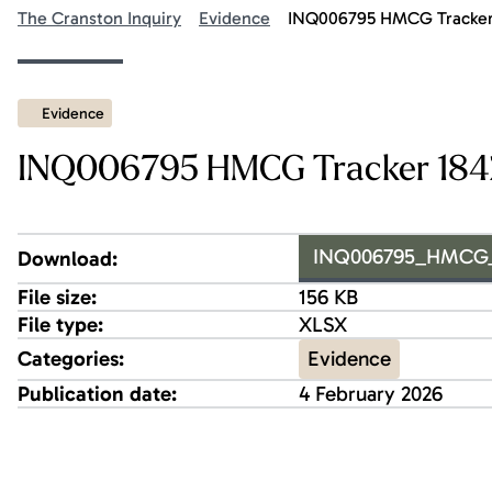
The Cranston Inquiry
Evidence
INQ006795 HMCG Tracker 
Evidence
INQ006795 HMCG Tracker 1842
INQ006795_HMCG_Tr
Download:
File size:
156 KB
File type:
XLSX
Evidence
Categories:
Publication date:
4 February 2026