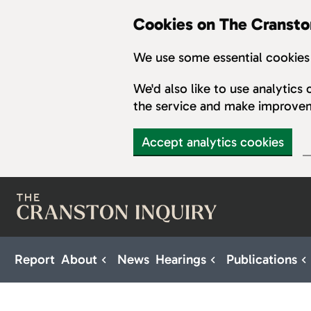
Cookies on The Cransto
We use some essential cookies 
We'd also like to use analytic
the service and make improve
Accept analytics cookies
Skip to main content
Report
About
News
Hearings
Publications
Sub pages for About
Sub pages for H
S