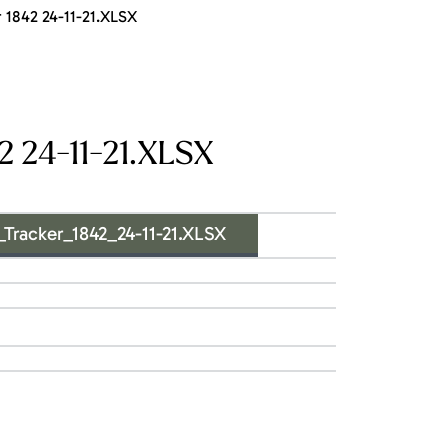
1842 24-11-21.XLSX
 24-11-21.XLSX
acker_1842_24-11-21.XLSX